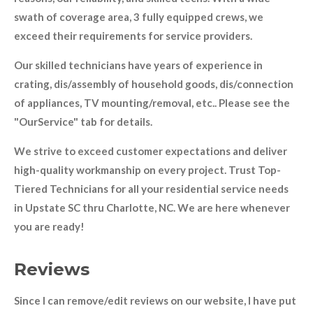
swath of coverage area, 3 fully equipped crews, we
exceed their requirements for service providers.
Our skilled technicians have years of experience in
crating, dis/assembly of household goods, dis/connection
of appliances, TV mounting/removal, etc.. Please see the
"OurService" tab for details.
We strive to exceed customer expectations and deliver
high-quality workmanship on every project. Trust Top-
Tiered Technicians for all your residential service needs
in Upstate SC thru Charlotte, NC. We are here whenever
you are ready!
Reviews
Since I can remove/edit reviews on our website, I have put