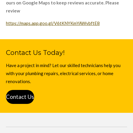
ours on Google Maps to keep reviews accurate. Please
review
https://maps.app.goo.gl/V6tKNYKmYAWvbftE8
Contact Us Today!
Have a project in mind? Let our skilled technicians help you
with your plumbing repairs, electrical services, or home
renovations.
Contact Us