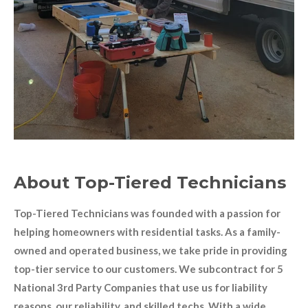
About Top-Tiered Technicians
Top-Tiered Technicians was founded with a passion for
helping homeowners with residential tasks. As a family-
owned and operated business, we take pride in providing
top-tier service to our customers. We subcontract for 5
National 3rd Party Companies that use us for liability
reasons, our reliability, and skilled techs. With a wide